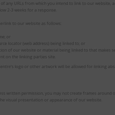
st of any URLs from which you intend to link to our website, an
Allow 2-3 weeks for a response.
link to our website as follows:
me; or
rce locator (web address) being linked to; or
tion of our website or material being linked to that makes s
t on the linking parties site.
ntre’s logo or other artwork will be allowed for linking ab
ess written permission, you may not create frames around 
the visual presentation or appearance of our website.