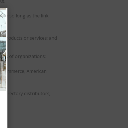
te.
on so long as the link:
s products or services; and
ypes of organizations:
f Commerce, American
e directory distributors;