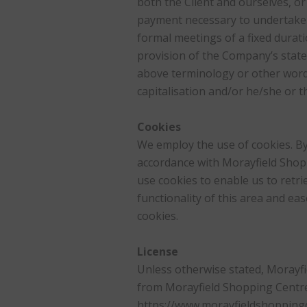
both the Client and ourselves, or 
payment necessary to undertake t
formal meetings of a fixed durati
provision of the Company’s stated
above terminology or other words 
capitalisation and/or he/she or t
Cookies
We employ the use of cookies. By
accordance with Morayfield Shopp
use cookies to enable us to retrie
functionality of this area and ea
cookies.
License
Unless otherwise stated, Morayfie
from Morayfield Shopping Centre.
https://www.morayfieldshoppingce