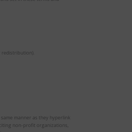
redistribution).
the same manner as they hyperlink
citing non-profit organizations,