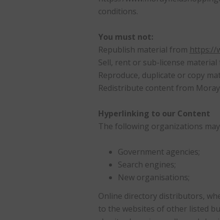
conditions.
You must not:
Republish material from
https:/
Sell, rent or sub-license materia
Reproduce, duplicate or copy ma
Redistribute content from Morayfi
Hyperlinking to our Content
The following organizations may 
Government agencies;
Search engines;
New organisations;
Online directory distributors, wh
to the websites of other listed b