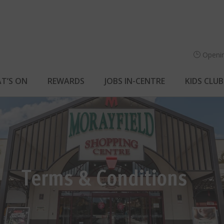
Openi
T’S ON
REWARDS
JOBS IN-CENTRE
KIDS CLUB
Terms & Conditions