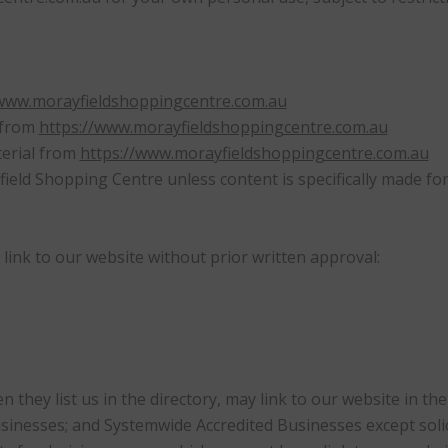
/www.morayfieldshoppingcentre.com.au
l from
https://www.morayfieldshoppingcentre.com.au
terial from
https://www.morayfieldshoppingcentre.com.au
eld Shopping Centre unless content is specifically made for 
link to our website without prior written approval:
en they list us in the directory, may link to our website in 
usinesses; and Systemwide Accredited Businesses except soli