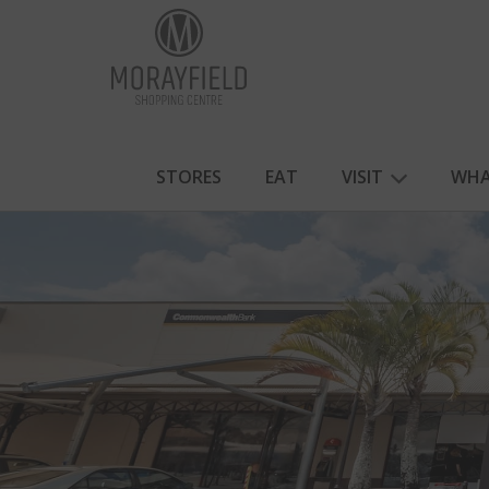
STORES
EAT
VISIT
WHA