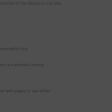
d a list of the URL(s) on our site
ense within the
sent a trademark license
our web pages or use other