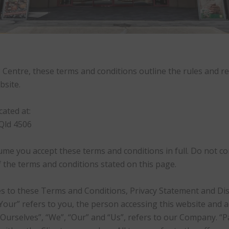
entre, these terms and conditions outline the rules and re
bsite.
ated at:
Qld 4506
ume you accept these terms and conditions in full. Do not co
of the terms and conditions stated on this page.
s to these Terms and Conditions, Privacy Statement and Disc
“Your” refers to you, the person accessing this website and
urselves”, “We”, “Our” and “Us”, refers to our Company. “Part