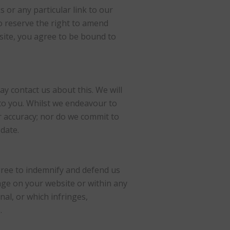
s or any particular link to our
o reserve the right to amend
bsite, you agree to be bound to
ay contact us about this. We will
 to you. Whilst we endeavour to
r accuracy; nor do we commit to
date.
agree to indemnify and defend us
age on your website or within any
nal, or which infringes,
.