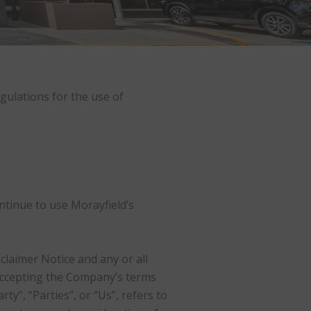
gulations for the use of
ntinue to use Morayfield’s
laimer Notice and any or all
 accepting the Company’s terms
y”, “Parties”, or “Us”, refers to