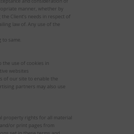
 acceptance and consideration of
propriate manner, whether by
the Client’s needs in respect of
iling law of. Any use of the
g to same.
 the use of cookies in
tive websites
s of our site to enable the
ertising partners may also use
 property rights for all material
 and/or print pages from
ions set in these terms and