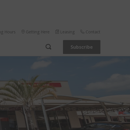
ng Hours
Getting Here
Leasing
Contact
Subscribe