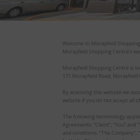
Welcome to Morayfield Shopping C
Morayfield Shopping Centre’s we
Morayfield Shopping Centre is loc
171 Morayfield Road, Morayfield 
By accessing this website we ass
website if you do not accept all 
The following terminology applie
Agreements: “Client”, “You” and 
and conditions. “The Company”, “O