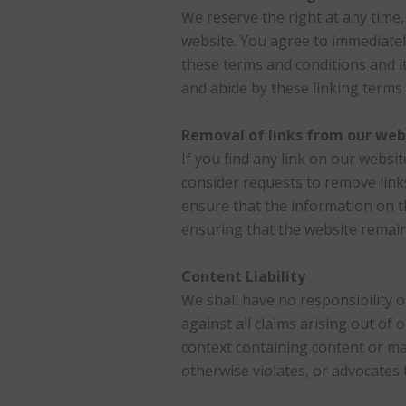
We reserve the right at any time, 
website. You agree to immediatel
these terms and conditions and it
and abide by these linking terms 
Removal of links from our web
If you find any link on our websi
consider requests to remove links
ensure that the information on t
ensuring that the website remains
Content Liability
We shall have no responsibility o
against all claims arising out o
context containing content or mat
otherwise violates, or advocates t