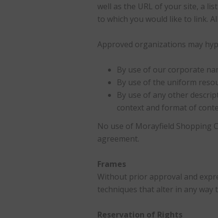
well as the URL of your site, a li
to which you would like to link. 
Approved organizations may hyper
By use of our corporate na
By use of the uniform resou
By use of any other descrip
context and format of conten
No use of Morayfield Shopping Ce
agreement.
Frames
Without prior approval and expr
techniques that alter in any way 
Reservation of Rights