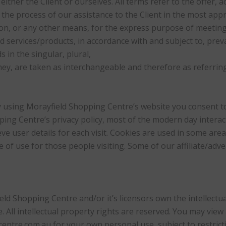
either the Client or ourselves. All terms refer to the offer,
he process of our assistance to the Client in the most ap
on, or any other means, for the express purpose of meeting 
 services/products, in accordance with and subject to, preva
in the singular, plural,
hey, are taken as interchangeable and therefore as referrin
 using Morayfield Shopping Centre’s website you consent to
ing Centre’s privacy policy, most of the modern day interac
ve user details for each visit. Cookies are used in some area
se of use for those people visiting. Some of our affiliate/adv
ld Shopping Centre and/or it’s licensors own the intellectual
 All intellectual property rights are reserved. You may view
ntre.com.au for your own personal use, subject to restrict