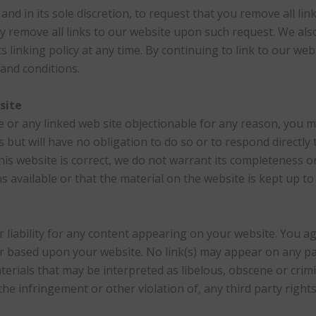
and in its sole discretion, to request that you remove all link
y remove all links to our website upon such request. We als
s linking policy at any time. By continuing to link to our we
and conditions.
site
te or any linked web site objectionable for any reason, you m
 but will have no obligation to do so or to respond directly
his website is correct, we do not warrant its completeness o
 available or that the material on the website is kept up to 
r liability for any content appearing on your website. You 
f or based upon your website. No link(s) may appear on any p
erials that may be interpreted as libelous, obscene or crimi
he infringement or other violation of, any third party rights