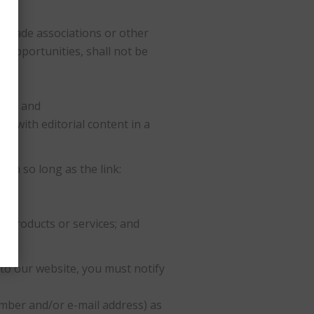
, trade associations or other
 opportunities, shall not be
 of; and
nt with editorial content in a
on so long as the link:
s products or services; and
 to our website, you must notify
mber and/or e-mail address) as